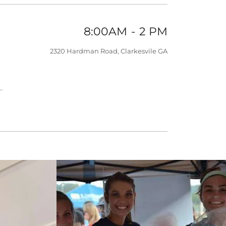
8:00AM
-
2 PM
2320 Hardman Road, Clarkesvile GA
.