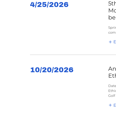
5t
4/25/2026
Mo
be
Spri
comp
E
An
10/20/2026
Et
Date
Ethi
Golf
E