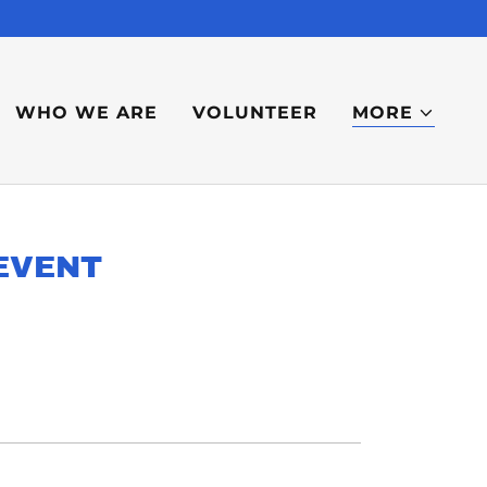
WHO WE ARE
VOLUNTEER
MORE
EVENT