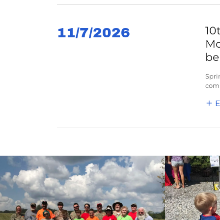
10
11/7/2026
Mo
be
Spri
comp
E