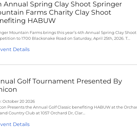
h Annual Spring Clay Shoot Springer
untain Farms Charity Clay Shoot
nefiting HABUW
nger Mountain Farms brings this year’s 4th Annual Spring Clay Shoot
etition to 1700 Blacksnake Road on Saturday, April 25th, 2026. T...
vent Details
nual Golf Tournament Presented By
hicon
: October 20 2026
con Presents the Annual Golf Classic benefiting HABUW at the Orcha
 and Country Club at 1057 Orchard Dr, Clar...
vent Details