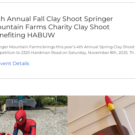
th Annual Fall Clay Shoot Springer
untain Farms Charity Clay Shoot
nefiting HABUW
nger Mountain Farms brings this year’s 4th Annual Spring Clay Shoot
etition to 2320 Hardman Road on Saturday, November 8th, 2025. Th..
vent Details