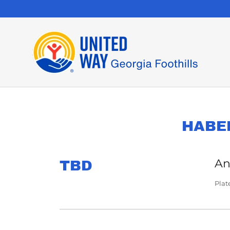
HABE
An
TBD
Plat