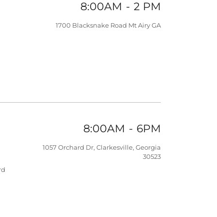
8:00AM
-
2 PM
1700 Blacksnake Road Mt Airy GA
8:00AM
-
6PM
1057 Orchard Dr, Clarkesville, Georgia
30523
rd