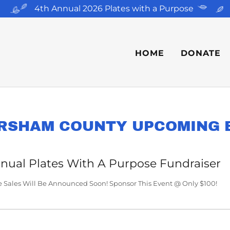
4th Annual 2026 Plates with a Purpose
HOME
DONATE
RSHAM COUNTY UPCOMING 
nual Plates With A Purpose Fundraiser
e Sales Will Be Announced Soon! Sponsor This Event @ Only $100!