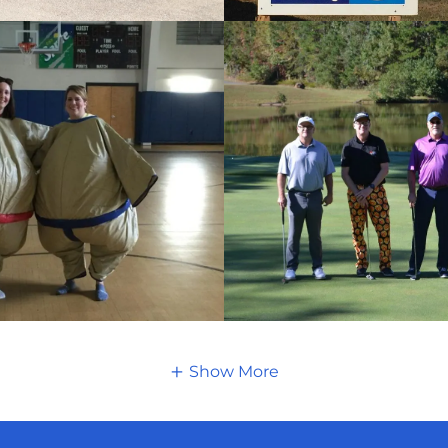
Show More