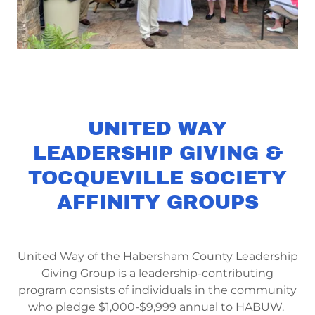
UNITED WAY
LEADERSHIP GIVING &
TOCQUEVILLE SOCIETY
AFFINITY GROUPS
United Way of the Habersham County Leadership
Giving Group is a leadership-contributing
program consists of individuals in the community
who pledge $1,000-$9,999 annual to HABUW.