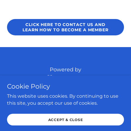
CLICK HERE TO CONTACT US AND
LEARN HOW TO BECOME A MEMBER
Powered by
Cookie Policy
HOME
This website uses cookies. By continuing to use
HABERSHAM COUNTY
this site, you accept our use of cookies.
UPCOMING EVENTS
CONTACT US
ACCEPT & CLOSE