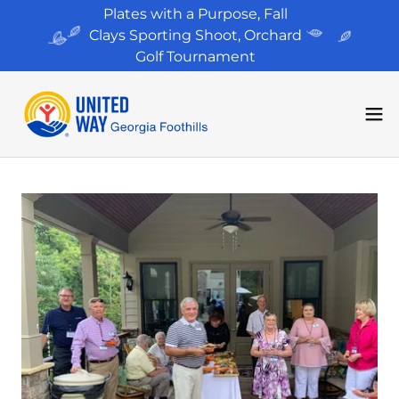
Plates with a Purpose, Fall
Clays Sporting Shoot, Orchard
Golf Tournament