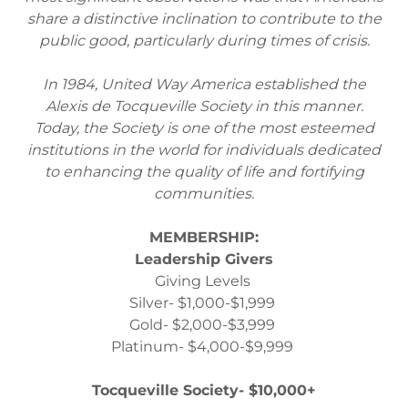
share a distinctive inclination to contribute to the
public good, particularly during times of crisis.
In 1984, United Way America established the
Alexis de Tocqueville Society in this manner.
Today, the Society is one of the most esteemed
institutions in the world for individuals dedicated
to enhancing the quality of life and fortifying
communities.
MEMBERSHIP:
Leadership Givers
Giving Levels
Silver- $1,000-$1,999
Gold- $2,000-$3,999
Platinum- $4,000-$9,999
Tocqueville Society- $10,000+