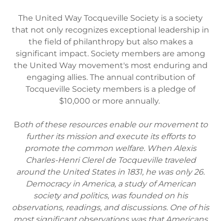
The United Way Tocqueville Society is a society
that not only recognizes exceptional leadership in
the field of philanthropy but also makes a
significant impact. Society members are among
the United Way movement's most enduring and
engaging allies. The annual contribution of
Tocqueville Society members is a pledge of
$10,000 or more annually.
B
oth of these resources enable our movement to
further its mission and execute its efforts to
promote the common welfare. When Alexis
Charles-Henri Clerel de Tocqueville traveled
around the United States in 1831, he was only 26.
Democracy in America, a study of American
society and politics, was founded on his
observations, readings, and discussions. One of his
most significant observations was that Americans