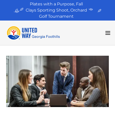
Plates with a Purpose, Fall
Clays Sporting Shoot, Orchard
Golf Tournament