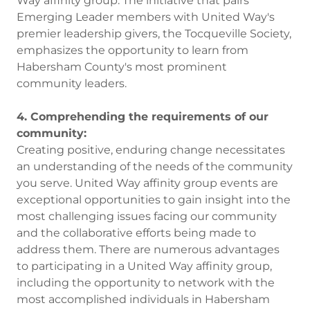
Way affinity group. The initiative that pairs
Emerging Leader members with United Way's
premier leadership givers, the Tocqueville Society,
emphasizes the opportunity to learn from
Habersham County's most prominent
community leaders.
4. Comprehending the requirements of our
community:
Creating positive, enduring change necessitates
an understanding of the needs of the community
you serve. United Way affinity group events are
exceptional opportunities to gain insight into the
most challenging issues facing our community
and the collaborative efforts being made to
address them. There are numerous advantages
to participating in a United Way affinity group,
including the opportunity to network with the
most accomplished individuals in Habersham