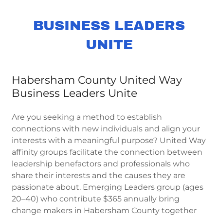
BUSINESS LEADERS
UNITE
Habersham County United Way
Business Leaders Unite
Are you seeking a method to establish
connections with new individuals and align your
interests with a meaningful purpose? United Way
affinity groups facilitate the connection between
leadership benefactors and professionals who
share their interests and the causes they are
passionate about. Emerging Leaders group (ages
20–40) who contribute $365 annually bring
change makers in Habersham County together