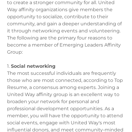
to create a stronger community for all. United
Way affinity organizations give members the
opportunity to socialize, contribute to their
community, and gain a deeper understanding of
it through networking events and volunteering.
The following are the primary four reasons to
become a member of Emerging Leaders Affinity
Group:
1.
Social networking
The most successful individuals are frequently
those who are most connected, according to Top
Resume, a consensus among experts. Joining a
United Way affinity group is an excellent way to
broaden your network for personal and
professional development opportunities. As a
member, you will have the opportunity to attend
social events, engage with United Way's most
influential donors, and meet community-minded