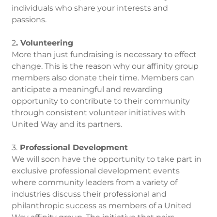
individuals who share your interests and
passions.
2
. Volunteering
More than just fundraising is necessary to effect
change. This is the reason why our affinity group
members also donate their time. Members can
anticipate a meaningful and rewarding
opportunity to contribute to their community
through consistent volunteer initiatives with
United Way and its partners.
3.
Professional Development
We will soon have the opportunity to take part in
exclusive professional development events
where community leaders from a variety of
industries discuss their professional and
philanthropic success as members of a United