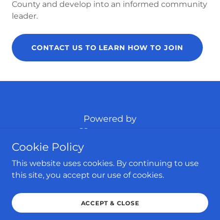
County and develop into an informed community
leader.
CONTACT US TO LEARN HOW TO JOIN
Powered by
Cookie Policy
HOME
This website uses cookies. By continuing to use
HABERSHAM COUNTY
this site, you accept our use of cookies.
UPCOMING EVENTS
CONTACT US
ACCEPT & CLOSE